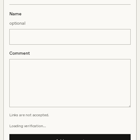
Name
optional
Comment
Links are not accepted.
Loading verification…