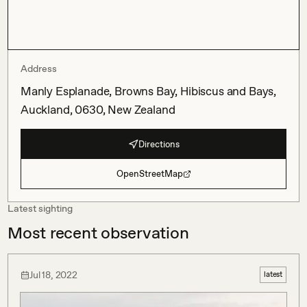
Address
Manly Esplanade, Browns Bay, Hibiscus and Bays,
Auckland, 0630, New Zealand
Directions
OpenStreetMap
Latest sighting
Most recent observation
Jul 18, 2022
latest