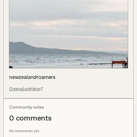
newzealandroamers
Original sighting
Community notes
0
comment
s
No comments yet.