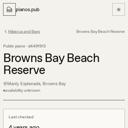
pianos.pub
Hibiscus and Bays
Browns Bay Beach Reserve
Public piano ·
d4491913
Browns Bay Beach
Reserve
Manly Esplanade, Browns Bay
availability unknown
Last checked
4 years ago