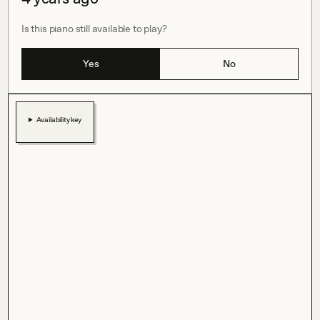
Is this piano still available to play?
Yes
No
Availability key