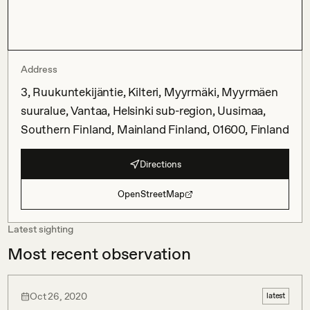
Address
3, Ruukuntekijäntie, Kilteri, Myyrmäki, Myyrmäen
suuralue, Vantaa, Helsinki sub-region, Uusimaa,
Southern Finland, Mainland Finland, 01600, Finland
Directions
OpenStreetMap
Latest sighting
Most recent observation
Oct 26, 2020
latest