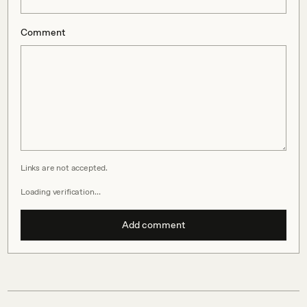
Comment
Links are not accepted.
Loading verification…
Add comment