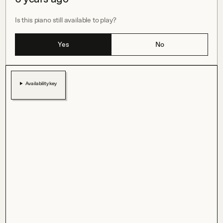
Is this piano still available to play?
Yes
No
Availability key