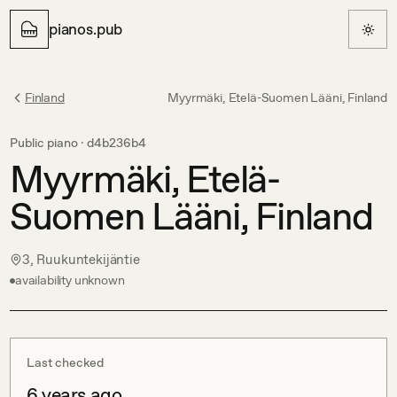
pianos.pub
Finland
Myyrmäki, Etelä-Suomen Lääni, Finland
Public piano ·
d4b236b4
Myyrmäki, Etelä-
Suomen Lääni, Finland
3, Ruukuntekijäntie
availability unknown
Last checked
6 years ago