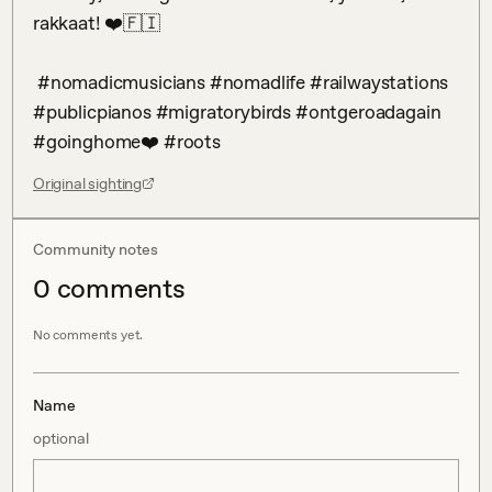
rakkaat! ❤️🇫🇮

 #nomadicmusicians #nomadlife #railwaystations 
#publicpianos #migratorybirds #ontgeroadagain 
#goinghome❤️ #roots
Original sighting
Community notes
0
comment
s
No comments yet.
Name
optional