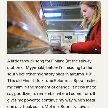
A little farewell song for Finland (at the railway 
station of Myyrmäki) before I'm heading to the 
south like other migratory birds in autumn 🇩🇪 . 
This old Finnish folk tune Polonessa Spoof makes 
me calm in the moment of change. It helps me to 
say goodbye, to remember where I come from. It 
gives me power to continue my way, which leads, 
one day, back again. Moi moi Suomi, ystävät, 