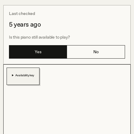
Last checked
5 years ago
Is this piano still available to play?
Yes
No
Availability key