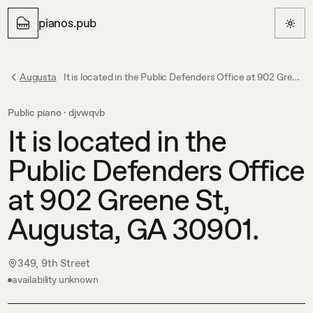
pianos.pub
Augusta
It is located in the Public Defenders Office at 902 Greene St, Augusta, GA 30901.
Public piano ·
djvwqvb
It is located in the
Public Defenders Office
at 902 Greene St,
Augusta, GA 30901.
349, 9th Street
availability unknown