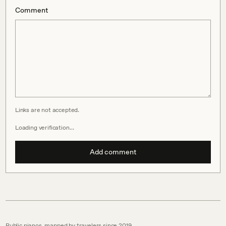
Comment
Links are not accepted.
Loading verification…
Add comment
Public pianos, mapped by travelers since 2019.