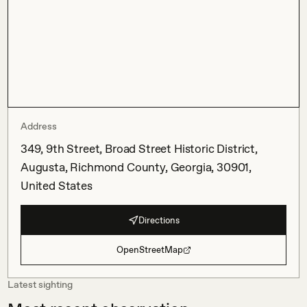
Address
349, 9th Street, Broad Street Historic District,
Augusta, Richmond County, Georgia, 30901,
United States
Directions
OpenStreetMap
Latest sighting