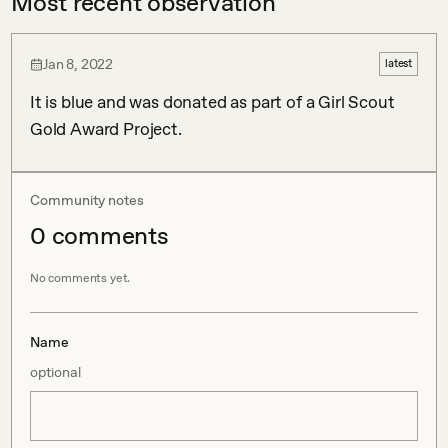
Most recent observation
Jan 8, 2022
latest
It is blue and was donated as part of a Girl Scout 
Gold Award Project. 
Community notes
0
comment
s
No comments yet.
Name
optional