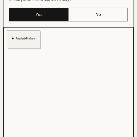
Yes
No
Availability key