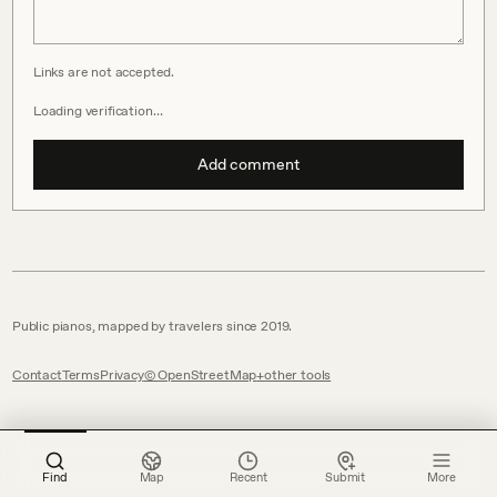
Links are not accepted.
Loading verification…
Add comment
Public pianos, mapped by travelers since 2019.
Contact
Terms
Privacy
© OpenStreetMap
other tools
Find
Map
Recent
Submit
More