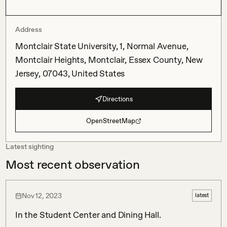
Address
Montclair State University, 1, Normal Avenue,
Montclair Heights, Montclair, Essex County, New
Jersey, 07043, United States
Directions
OpenStreetMap
Latest sighting
Most recent observation
Nov 12, 2023
latest
In the Student Center and Dining Hall.