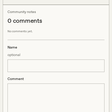
Community notes
0
comment
s
No comments yet.
Name
optional
Comment