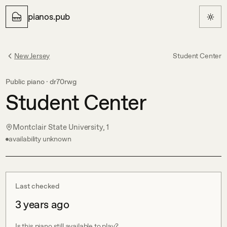
pianos.pub
New Jersey
Student Center
Public piano ·
dr70rwg
Student Center
Montclair State University, 1
availability unknown
Last checked
3 years ago
Is this piano still available to play?