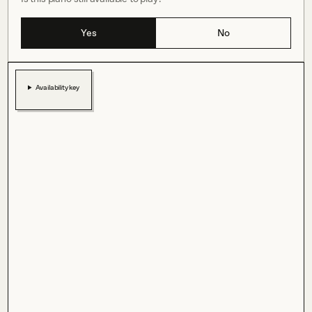
Yes
No
Availability key