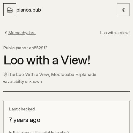
pianos.pub
Maroochydore
Loo with a View!
Public piano ·
eb8529f2
Loo with a View!
The Loo With a View, Moolooaba Esplanade
availability unknown
Last checked
7 years ago
Is this piano still available to play?