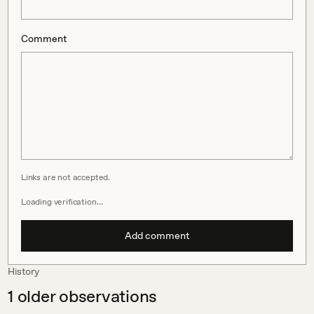
Comment
Links are not accepted.
Loading verification…
Add comment
History
1
older observations