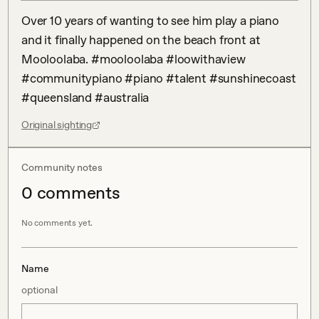
Over 10 years of wanting to see him play a piano 
and it finally happened on the beach front at 
Mooloolaba. #mooloolaba #loowithaview 
#communitypiano #piano #talent #sunshinecoast 
#queensland #australia
Original sighting
Community notes
0
comment
s
No comments yet.
Name
optional