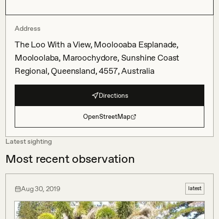
Address
The Loo With a View, Moolooaba Esplanade,
Mooloolaba, Maroochydore, Sunshine Coast
Regional, Queensland, 4557, Australia
Directions
OpenStreetMap
Latest sighting
Most recent observation
Aug 30, 2019
latest