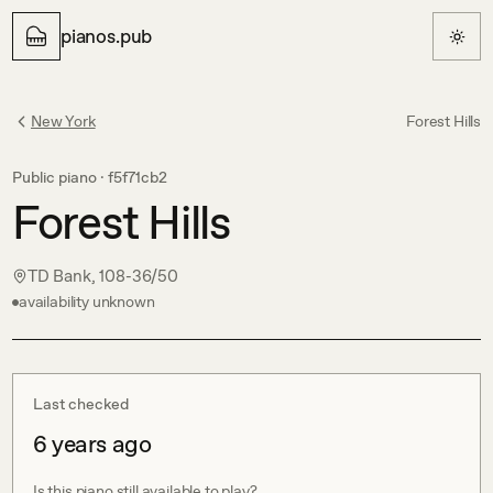
pianos.pub
New York
Forest Hills
Public piano ·
f5f71cb2
Forest Hills
TD Bank, 108-36/50
availability unknown
Last checked
6 years ago
Is this piano still available to play?