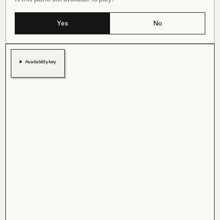
Yes
No
Availability key