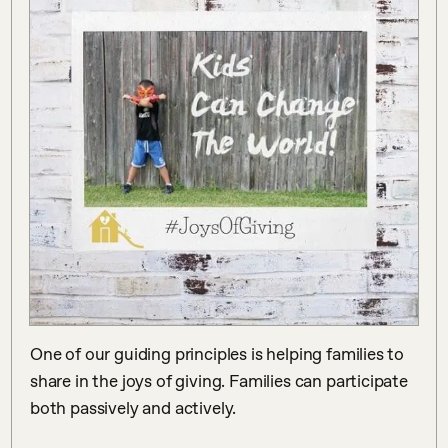
One of our guiding principles is helping families to 
share in the joys of giving. Families can participate 
both passively and actively. ⠀

⠀
