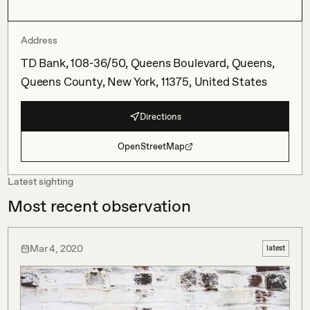
Address
TD Bank, 108-36/50, Queens Boulevard, Queens,
Queens County, New York, 11375, United States
Directions
OpenStreetMap
Latest sighting
Most recent observation
Mar 4, 2020
latest