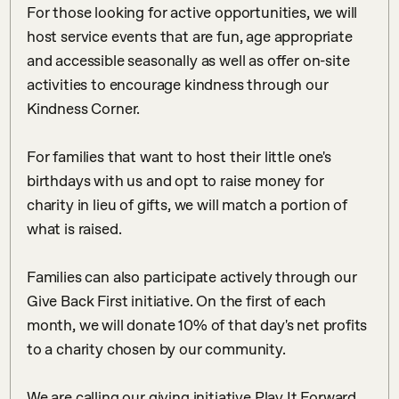
For those looking for active opportunities, we will 
host service events that are fun, age appropriate 
and accessible seasonally as well as offer on-site 
activities to encourage kindness through our 
Kindness Corner. ⠀

⠀

For families that want to host their little one's 
birthdays with us and opt to raise money for 
charity in lieu of gifts, we will match a portion of 
what is raised. ⠀

⠀

Families can also participate actively through our 
Give Back First initiative. On the first of each 
month, we will donate 10% of that day's net profits 
to a charity chosen by our community. ⠀

⠀

We are calling our giving initiative Play It Forward 