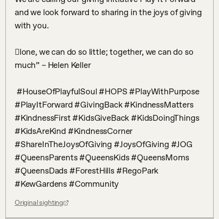
and we look forward to sharing in the joys of giving 
with you. ⠀

⠀

𠇊lone, we can do so little; together, we can do so 
much” – Helen Keller​⠀

⠀

 #HouseOfPlayfulSoul #HOPS #PlayWithPurpose 
#PlayItForward #GivingBack #KindnessMatters 
#KindnessFirst #KidsGiveBack #KidsDoingThings 
#KidsAreKind #KindnessCorner 
#ShareInTheJoysOfGiving #JoysOfGiving #JOG 
#QueensParents #QueensKids #QueensMoms 
#QueensDads #ForestHills #RegoPark 
#KewGardens #Community
Original sighting