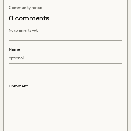
Community notes
0
comment
s
No comments yet.
Name
optional
Comment