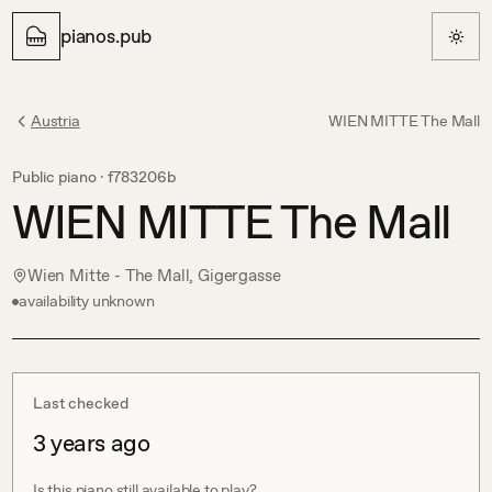
pianos.pub
Austria
WIEN MITTE The Mall
Public piano ·
f783206b
WIEN MITTE The Mall
Wien Mitte - The Mall, Gigergasse
availability unknown
Last checked
3 years ago
Is this piano still available to play?