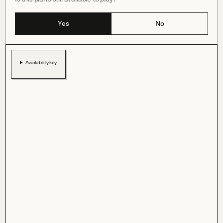
Yes
No
Availability key