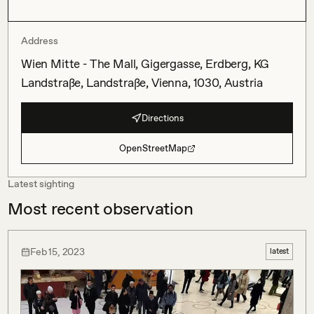
Address
Wien Mitte - The Mall, Gigergasse, Erdberg, KG
Landstraße, Landstraße, Vienna, 1030, Austria
Directions
OpenStreetMap
Latest sighting
Most recent observation
Feb 15, 2023
latest