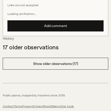
Links are not accepted.
Loading verification…
Add comment
History
17
older observations
Show older observations (17)
Public pianos, mapped by travelers since 2019.
Contact
Terms
Privacy
© OpenStreetMap
other tools