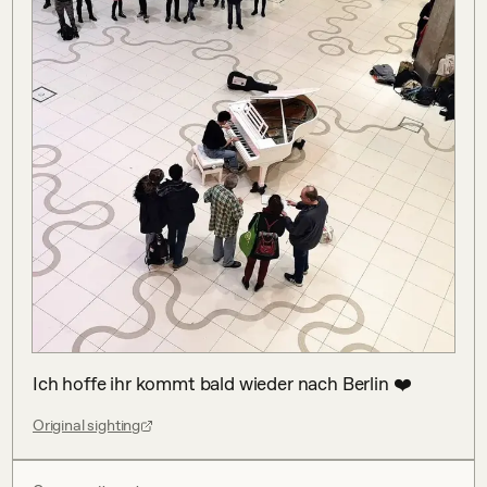
Ich hoffe ihr kommt bald wieder nach Berlin ❤️
Original sighting