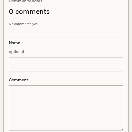
Community notes
0
comment
s
No comments yet.
Name
optional
Comment