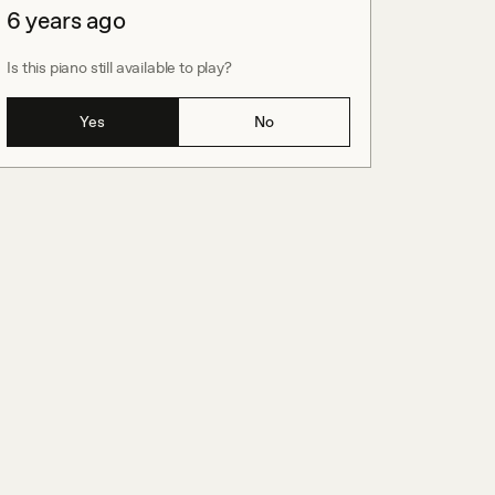
6 years ago
Is this piano still available to play?
Yes
No