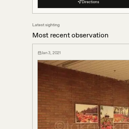
Directions
Latest sighting
Most recent observation
Jan 3, 2021