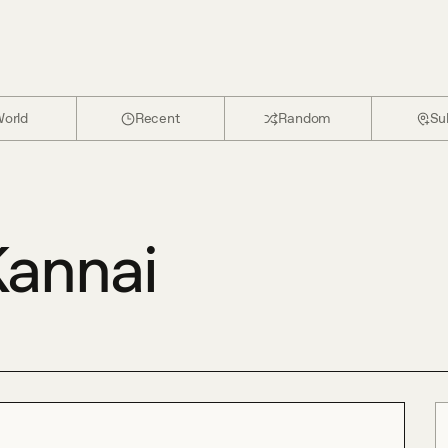
orld
Recent
Random
Su
annai