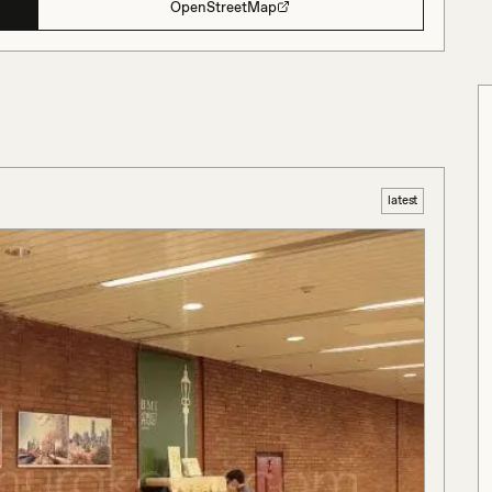
OpenStreetMap
latest