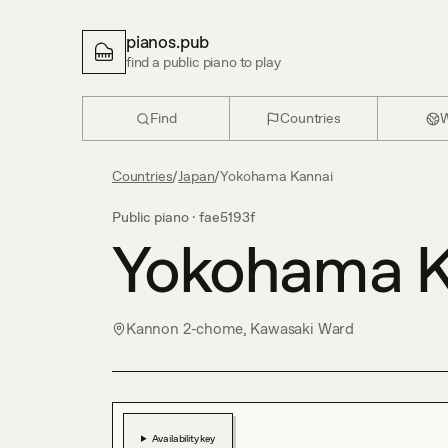
pianos.pub
find a public piano to play
Find
Countries
W
Countries
/
Japan
/
Yokohama Kannai
Public piano ·
fae5193f
Yokohama K
Kannon 2-chome, Kawasaki Ward
Availability key