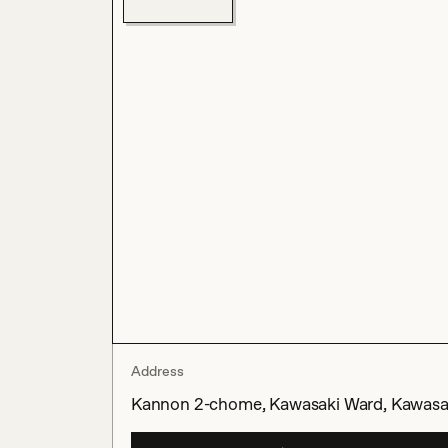
Address
Kannon 2-chome, Kawasaki Ward, Kawasak