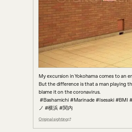
My excursion in Yokohama comes to an end 
But the difference is that a man playing the 
blame it on the coronavirus.

 #Bashamichi #Marinade #Isesaki #BMI #streetpiano #Kannai #Yokohama #ストリートピア
ノ #横浜 #関内
Original sighting