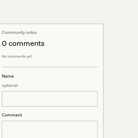
Community notes
0
comment
s
No comments yet.
Name
optional
Comment