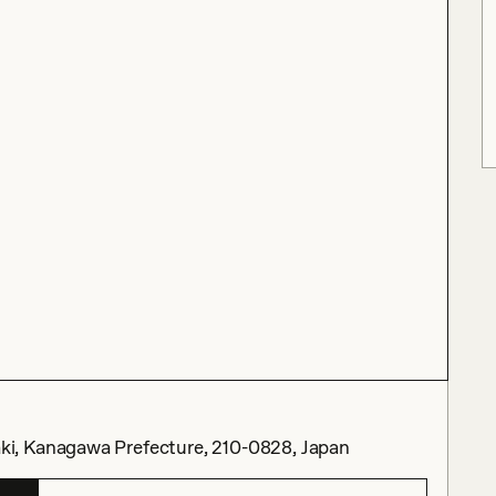
i, Kanagawa Prefecture, 210-0828, Japan