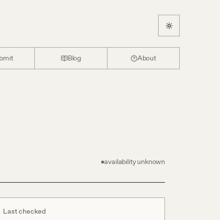
bmit
Blog
About
availability unknown
Last checked