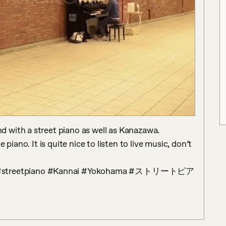
with a street piano as well as Kanazawa.

piano. It is quite nice to listen to live music, don’t 