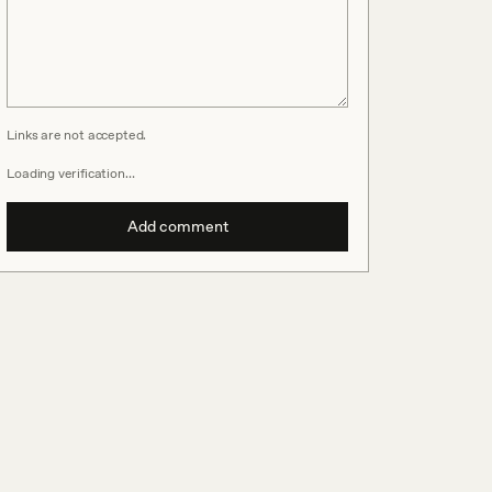
Links are not accepted.
Loading verification…
Add comment