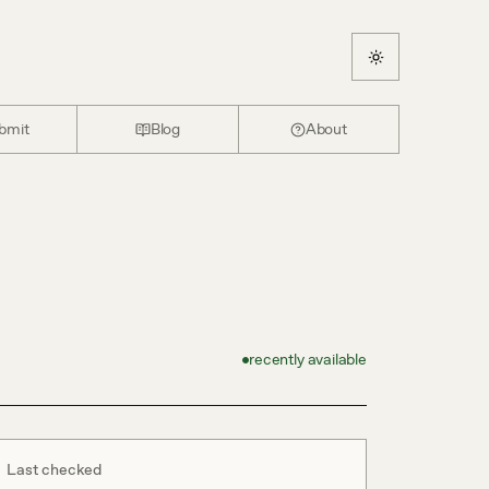
bmit
Blog
About
recently available
Last checked