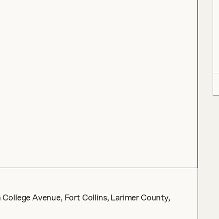
ollege Avenue, Fort Collins, Larimer County,