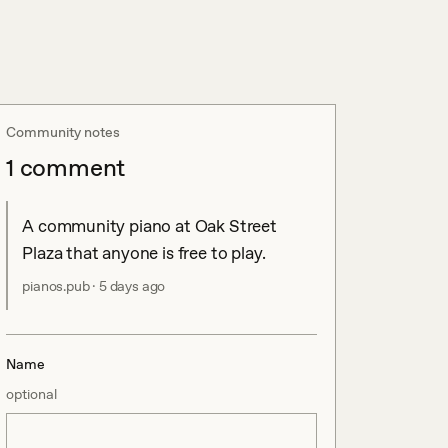
Community notes
1
comment
A community piano at Oak Street 
Plaza that anyone is free to play.
pianos.pub
·
5 days ago
Name
optional