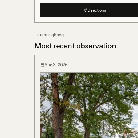
Directions
Latest sighting
Most recent observation
Aug 3, 2026