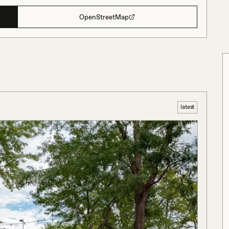
OpenStreetMap
latest