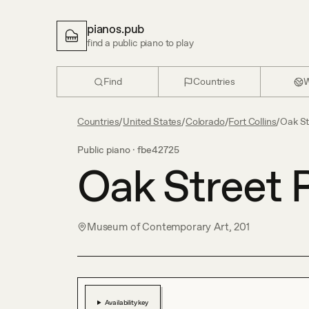
pianos.pub
find a public piano to play
Find
Countries
W
Countries
/
United States
/
Colorado
/
Fort Collins
/
Oak St
Public piano ·
fbe42725
Oak Street 
Museum of Contemporary Art, 201
Availability key