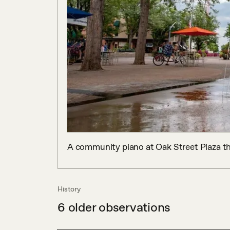
A community piano at Oak Street Plaza tha
History
6
older observations