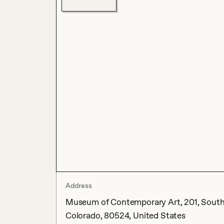
Address
Museum of Contemporary Art, 201, South C
Colorado, 80524, United States