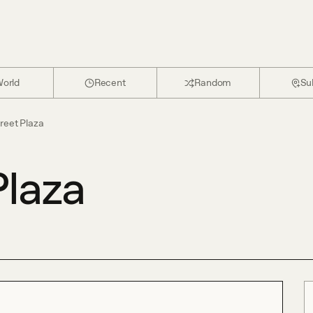
orld
Recent
Random
Su
reet Plaza
Plaza