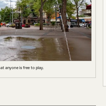
t anyone is free to play.