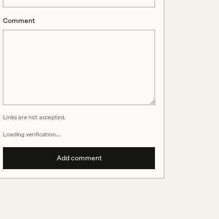
Comment
Links are not accepted.
Loading verification…
Add comment