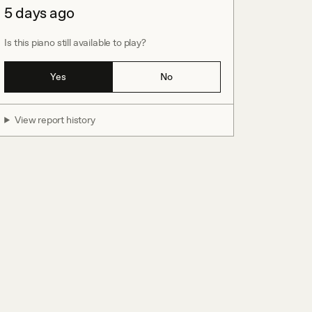
5 days ago
Is this piano still available to play?
Yes
No
View report history