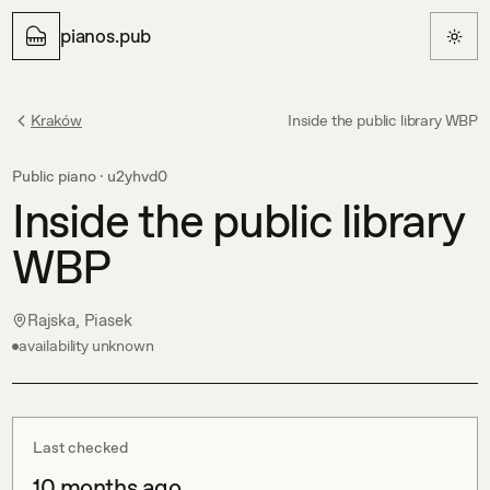
pianos.pub
Kraków
Inside the public library WBP
Public piano ·
u2yhvd0
Inside the public library
WBP
Rajska, Piasek
availability unknown
Last checked
10 months ago