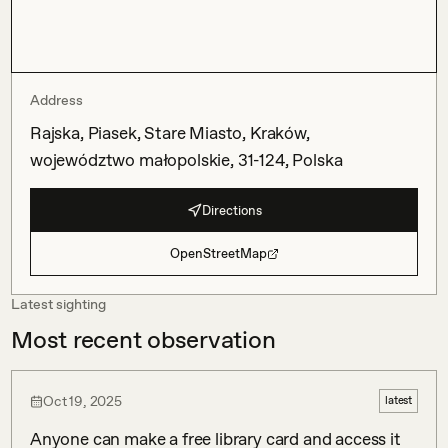
Address
Rajska, Piasek, Stare Miasto, Kraków,
województwo małopolskie, 31-124, Polska
Directions
OpenStreetMap
Latest sighting
Most recent observation
Oct 19, 2025
latest
Anyone can make a free library card and access it