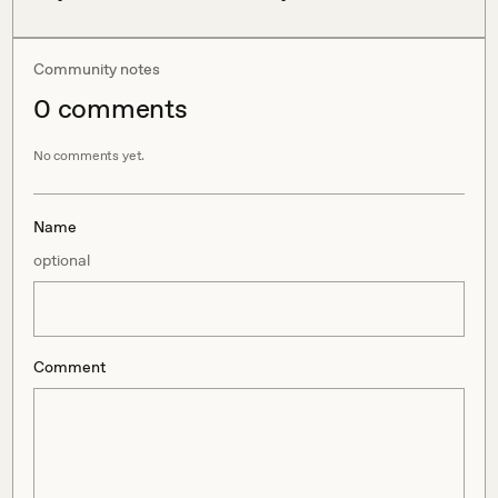
Community notes
0
comment
s
No comments yet.
Name
optional
Comment