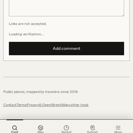
Links are not accepted.
Loading verification…
Add comment
Public pianos, mapped by travelers since 2019.
Contact
Terms
Privacy
© OpenStreetMap
other tools
Find
Map
Recent
Submit
More