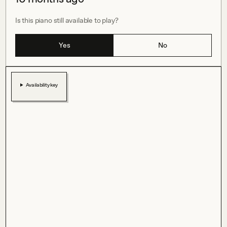
Is this piano still available to play?
Yes
No
Availability key